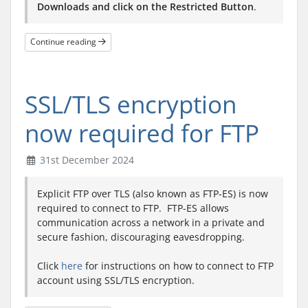
Downloads and click on the Restricted Button
.
Continue reading
SSL/TLS encryption
now required for FTP
31st December 2024
Explicit FTP over TLS (also known as FTP-ES) is now
required to connect to FTP. FTP-ES allows
communication across a network in a private and
secure fashion, discouraging eavesdropping.
Click
here
for instructions on how to connect to FTP
account using SSL/TLS encryption.