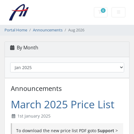
0
Shopping Cart
Portal Home
Announcements
Aug 2026
By Month
Announcements
March 2025 Price List
1st January 2025
To download the new price list PDF goto
Support
>