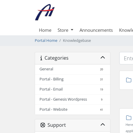
Home
Store
Announcements
Knowl
Portal Home
Knowledgebase
Categories
General
20
Portal - Billing
31
Portal - Email
19
Portal - Genesis Wordpress
9
Portal - Website
41
Support
Here
appl