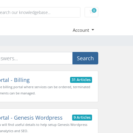
0
Shopping Cart
Account
Search
tal - Billing
31 Articles
the billing portal where services can be ordered, terminated
ments can be managed.
rtal - Genesis Wordpress
9 Articles
 will find useful details to help setup Genesis Wordpress
 analytics and SEO.