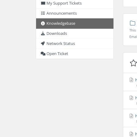
My Support Tickets
Announcements
Knowledgebase
This
Downloads
Emai
Network Status
Open Ticket
H
H
H
H