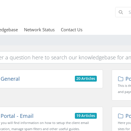
edgebase
Network Status
Contact Us
General
Por
20 Articles
This is 
and pay
Portal - Email
Po
19 Articles
 you will find information on how to setup the client email
Here you
ication, manage spam filters and other useful guides.
sites for