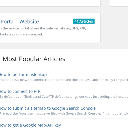
Portal - Website
41 Articles
 is the service portal where the websites, aliases, DNS, FTP,
l subscriptions are managed.
Most Popular Articles
ow to perform nslookup
nslookup is a network administration command-line tool available for many computer 
ow to connect to FTP.
By default both Filezilla and CuteFTP default settings works by just adding the host, u
ow to submit a sitemap to Google Search Console
Prerequisite: Your site must be verified with Google Search Console. If it is not then pl
ow to get a Google Map/API key