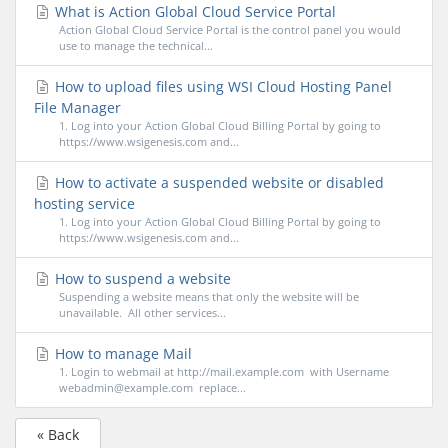
What is Action Global Cloud Service Portal
Action Global Cloud Service Portal is the control panel you would
use to manage the technical...
How to upload files using WSI Cloud Hosting Panel
File Manager
1. Log into your Action Global Cloud Billing Portal by going to
https://www.wsigenesis.com and...
How to activate a suspended website or disabled
hosting service
1. Log into your Action Global Cloud Billing Portal by going to
https://www.wsigenesis.com and...
How to suspend a website
Suspending a website means that only the website will be
unavailable. All other services...
How to manage Mail
1. Login to webmail at http://mail.example.com with Username
webadmin@example.com replace...
« Back