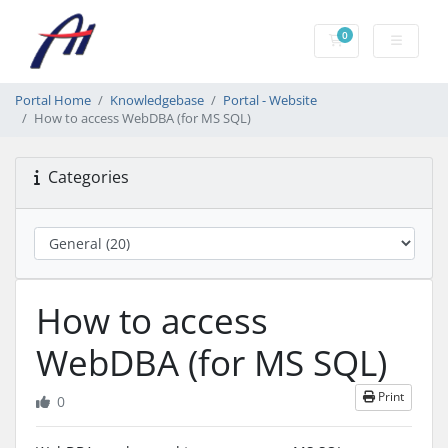
0
Shopping Cart
Portal Home
Knowledgebase
Portal - Website
How to access WebDBA (for MS SQL)
Categories
How to access
WebDBA (for MS SQL)
Print
0