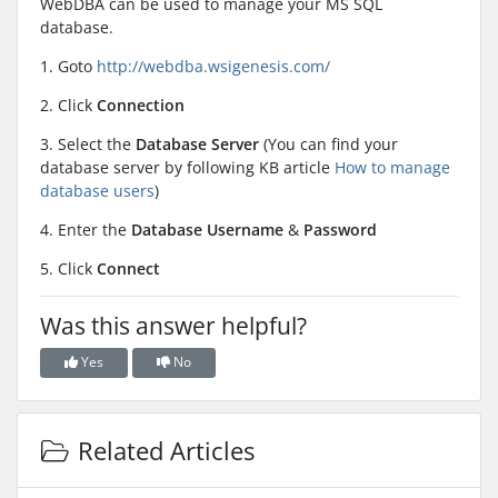
WebDBA can be used to manage your MS SQL
database.
1. Goto
http://webdba.wsigenesis.com/
2. Click
Connection
3. Select the
Database Server
(You can find your
database server by following KB article
How to manage
database users
)
4. Enter the
Database Username
&
Password
5. Click
Connect
Was this answer helpful?
Yes
No
Related Articles