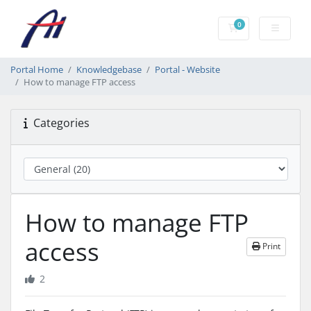
0
Shopping Cart
Portal Home
Knowledgebase
Portal - Website
How to manage FTP access
Categories
How to manage FTP
access
Print
2