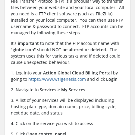
File Transfer Protocol (FTP) is a propular way to transfer
files between your website and your local computer. All
you need is a FTP client software (such as FileZilla)
installed on your local computer. You can then use FTP
username & password to connect. FTP accounts can be
managed by following these steps.
It's
important
to note that the FTP account name with
"
globe icon
" should
NOT be altered or deleted
. The
system uses this for various tasks and if deleted could
cause unexpected behaviour.
1. Log into your
Action Global Cloud Billing Portal
by
going to
https://www.wsigenesis.com
and click
Login
2. Navigate to
Services > My Services
3. A list of your services will be displayed including
hosting plan type, domain name, price, billing cycle,
next due date, and status
4. Click on the service you wish to access
5. Click
Open control panel