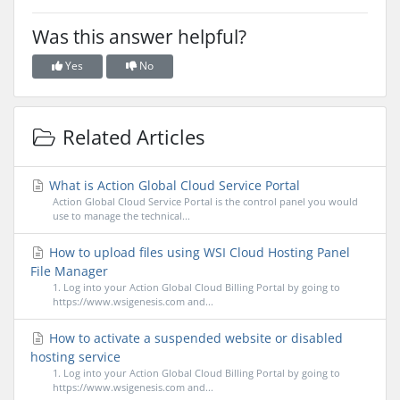
Was this answer helpful?
Yes
No
Related Articles
What is Action Global Cloud Service Portal
Action Global Cloud Service Portal is the control panel you would
use to manage the technical...
How to upload files using WSI Cloud Hosting Panel
File Manager
1. Log into your Action Global Cloud Billing Portal by going to
https://www.wsigenesis.com and...
How to activate a suspended website or disabled
hosting service
1. Log into your Action Global Cloud Billing Portal by going to
https://www.wsigenesis.com and...