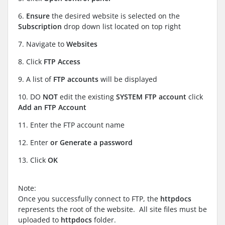
6.
Ensure
the desired website is selected on the
Subscription
drop down list located on top right
7. Navigate to
Websites
8. Click
FTP Access
9. A list of
FTP accounts
will be displayed
10. DO
NOT
edit the existing
SYSTEM FTP account
click
Add an FTP Account
11. Enter the
FTP account name
12. Enter
or Generate a password
13. Click
OK
Note:
Once you successfully connect to FTP, the
httpdocs
represents the root of the website. All site files must be
uploaded to
httpdocs
folder.