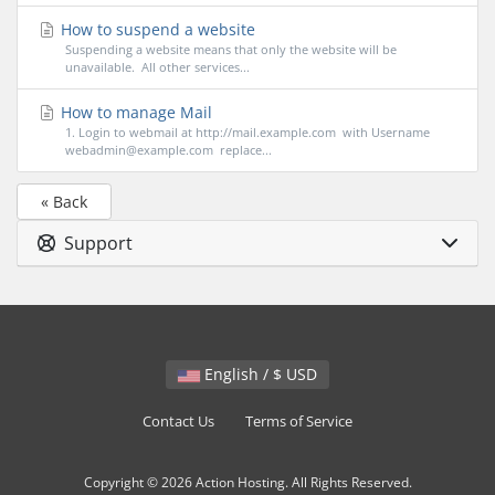
How to suspend a website
Suspending a website means that only the website will be
unavailable. All other services...
How to manage Mail
1. Login to webmail at http://mail.example.com with Username
webadmin@example.com replace...
« Back
Support
English / $ USD
Contact Us
Terms of Service
Copyright © 2026 Action Hosting. All Rights Reserved.